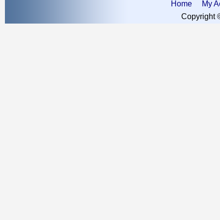
Home
My A
Copyright