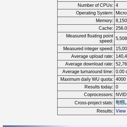
Number of CPUs:
4
Operating System:
Micro
Memory:
8,15
Cache:
256.
Measured floating point
5,508
speed:
Measured integer speed:
15,00
Average upload rate:
140,4
Average download rate:
52,76
Average turnaround time:
0.00 
Maximum daily WU quota:
4000
Results today:
0
Coprocessors:
NVID
Cross-project stats:
Results:
View 