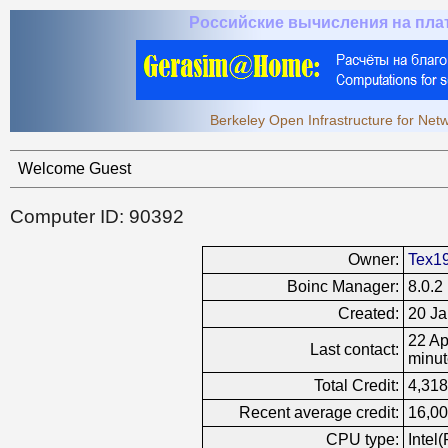
Российские вычисления на пл
Berkeley Open Infrastructure for Ne
Welcome Guest
Computer ID: 90392
Owner:
Tex1
Boinc Manager:
8.0.2
Created:
20 Ja
22 Ap
Last contact:
minut
Total Credit:
4,318
Recent average credit:
16,00
CPU type:
Intel