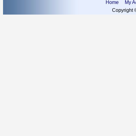
Home
My A
Copyright