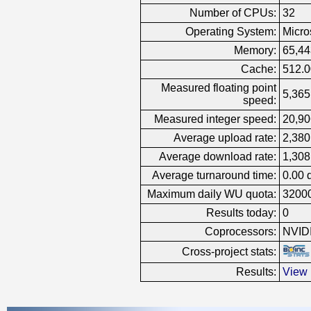
Number of CPUs:
32
Operating System:
Micro
Memory:
65,4
Cache:
512.
Measured floating point
5,365
speed:
Measured integer speed:
20,90
Average upload rate:
2,380
Average download rate:
1,308
Average turnaround time:
0.00 
Maximum daily WU quota:
3200
Results today:
0
Coprocessors:
NVID
Cross-project stats:
Results:
View 