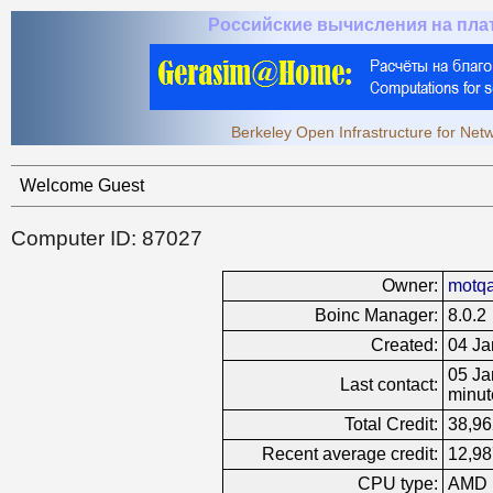
Российские вычисления на пл
Berkeley Open Infrastructure for Ne
Welcome Guest
Computer ID: 87027
Owner:
motq
Boinc Manager:
8.0.2
Created:
04 Ja
05 Ja
Last contact:
minut
Total Credit:
38,96
Recent average credit:
12,98
CPU type:
AMD 