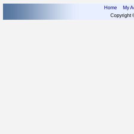
Home
My A
Copyright