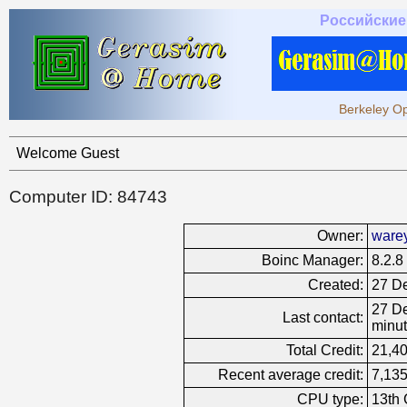
Российские
Berkeley Op
Welcome Guest
Computer ID: 84743
Owner:
ware
Boinc Manager:
8.2.8
Created:
27 De
27 De
Last contact:
minut
Total Credit:
21,4
Recent average credit:
7,135
CPU type:
13th 