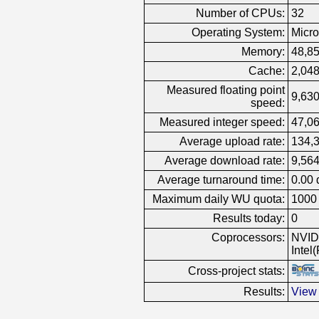
Number of CPUs:
32
Operating System:
Micro
Memory:
48,8
Cache:
2,04
Measured floating point
9,630
speed:
Measured integer speed:
47,06
Average upload rate:
134,
Average download rate:
9,564
Average turnaround time:
0.00 
Maximum daily WU quota:
1000
Results today:
0
Coprocessors:
NVID
Intel
Cross-project stats:
Results:
View 