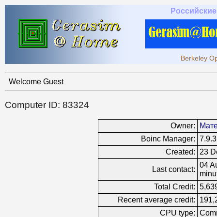
Российские
Berkeley Op
Welcome Guest
Computer ID: 83324
Owner:
Мате
Boinc Manager:
7.9.3
Created:
23 D
04 A
Last contact:
minu
Total Credit:
5,63
Recent average credit:
191,
CPU type:
Comm