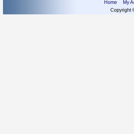
Home
My A
Copyright