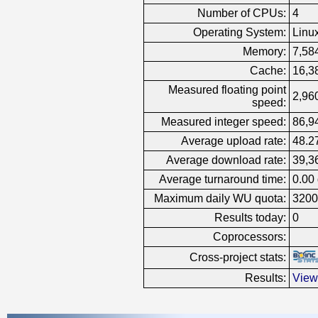
Number of CPUs:
4
Operating System:
Linu
Memory:
7,58
Cache:
16,3
Measured floating point
2,960
speed:
Measured integer speed:
86,9
Average upload rate:
48.2
Average download rate:
39,3
Average turnaround time:
0.00
Maximum daily WU quota:
3200
Results today:
0
Coprocessors:
Cross-project stats:
Results:
View