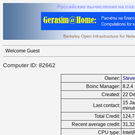
Российские вычисления на пл
Berkeley Open Infrastructure for Ne
Welcome Guest
Computer ID: 82662
Owner:
Stev
Boinc Manager:
8.2.4
Created:
22 De
15 Ja
Last contact:
minut
Total Credit:
124,
Recent average credit:
31,32
CPU type:
Intel