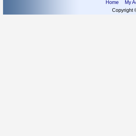
Home
My A
Copyright