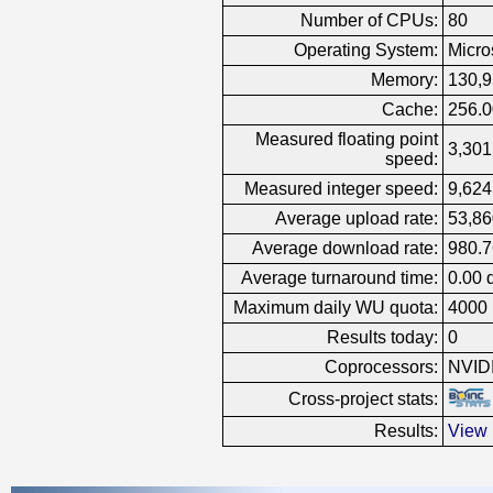
Number of CPUs:
80
Operating System:
Micro
Memory:
130,
Cache:
256.
Measured floating point
3,301
speed:
Measured integer speed:
9,624
Average upload rate:
53,86
Average download rate:
980.7
Average turnaround time:
0.00 
Maximum daily WU quota:
4000
Results today:
0
Coprocessors:
NVID
Cross-project stats:
Results:
View 