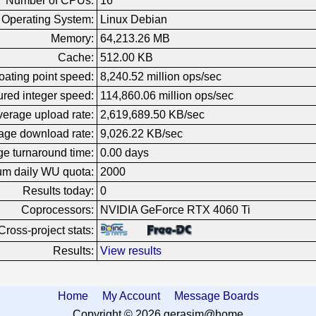
Number of CPUs:
16
Operating System:
Linux Debian
Memory:
64,213.26 MB
Cache:
512.00 KB
oating point speed:
8,240.52 million ops/sec
red integer speed:
114,860.06 million ops/sec
erage upload rate:
2,619,689.50 KB/sec
age download rate:
9,026.22 KB/sec
e turnaround time:
0.00 days
m daily WU quota:
2000
Results today:
0
Coprocessors:
NVIDIA GeForce RTX 4060 Ti
Cross-project stats:
Results:
View results
Home
My Account
Message Boards
Copyright © 2026 gerasim@home