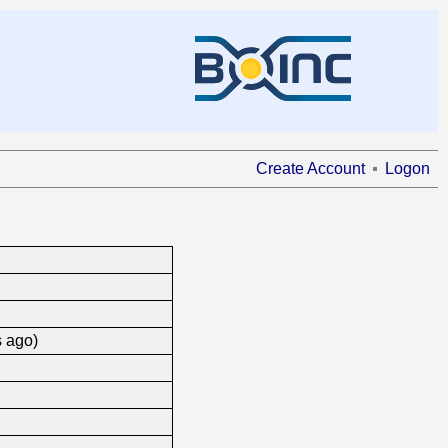
Create Account
Logon
s ago)