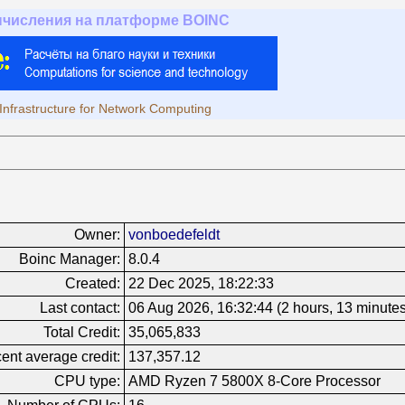
ычисления на платформе BOINC
Infrastructure for Network Computing
Owner:
vonboedefeldt
Boinc Manager:
8.0.4
Created:
22 Dec 2025, 18:22:33
Last contact:
06 Aug 2026, 16:32:44 (2 hours, 13 minute
Total Credit:
35,065,833
ent average credit:
137,357.12
CPU type:
AMD Ryzen 7 5800X 8-Core Processor