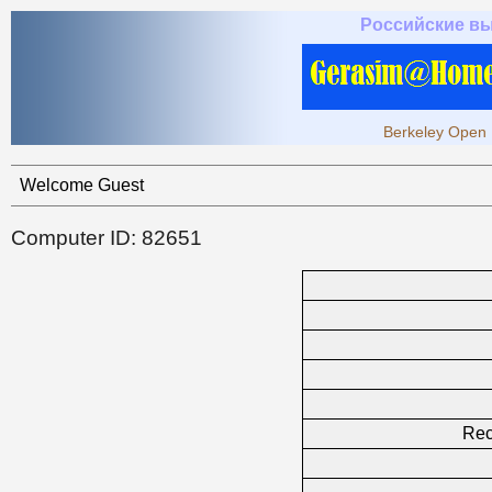
Российские в
Berkeley Open 
Welcome Guest
Computer ID: 82651
Rec