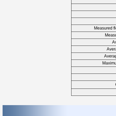
Measured fl
Measu
Av
Aver
Averag
Maximu