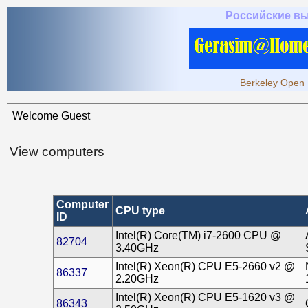
Российские в
Berkeley Open 
Welcome Guest
View computers
Computer
CPU type
ID
Intel(R) Core(TM) i7-2600 CPU @
82704
3.40GHz
Intel(R) Xeon(R) CPU E5-2660 v2 @
86337
2.20GHz
Intel(R) Xeon(R) CPU E5-1620 v3 @
86343