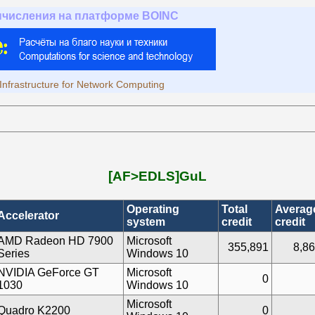
ычисления на платформе BOINC
Infrastructure for Network Computing
[AF>EDLS]GuL
Operating
Total
Averag
Accelerator
system
credit
credit
AMD Radeon HD 7900
Microsoft
355,891
8,86
Series
Windows 10
NVIDIA GeForce GT
Microsoft
0
1030
Windows 10
Microsoft
Quadro K2200
0