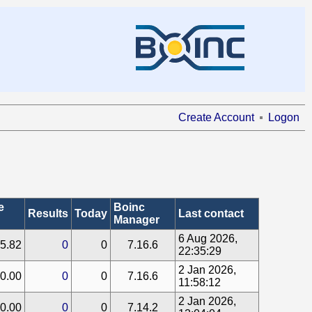
Create Account
Logon
e
Boinc
Results
Today
Last contact
Manager
6 Aug 2026,
5.82
0
0
7.16.6
22:35:29
2 Jan 2026,
0.00
0
0
7.16.6
11:58:12
2 Jan 2026,
0.00
0
0
7.14.2