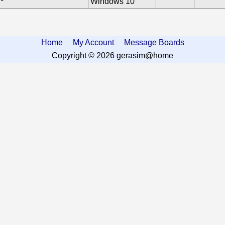
Windows 10
Home
My Account
Message Boards
Copyright © 2026 gerasim@home