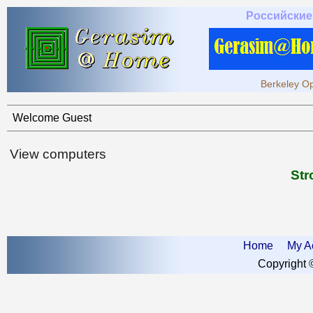
Российские
Berkeley Op
Welcome Guest
View computers
Str
Home
My A
Copyright