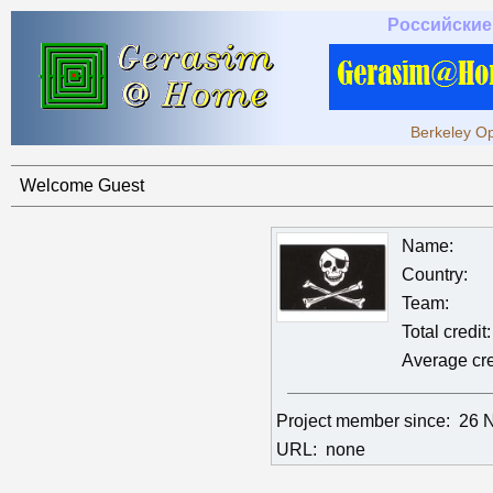
Российские
Berkeley Op
Welcome Guest
Name:
Country:
Team:
Total credit:
Average cre
Project member since:
26 
URL:
none