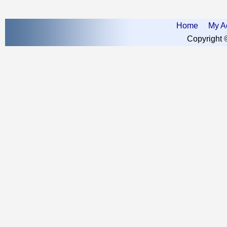
Home
My A
Copyright