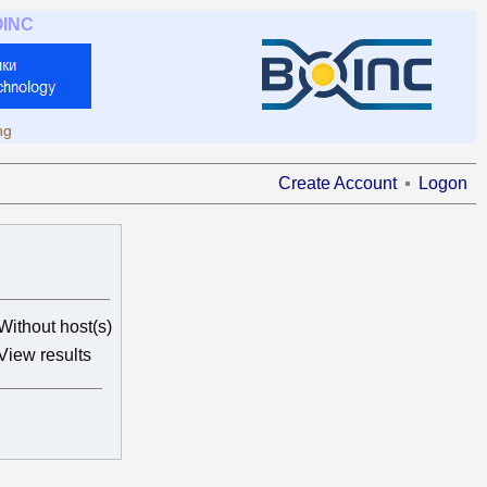
OINC
ng
Create Account
Logon
Without host(s)
View results