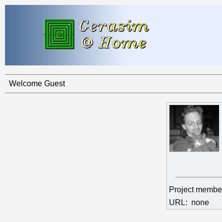
Welcome Guest
Project membe
URL:
none