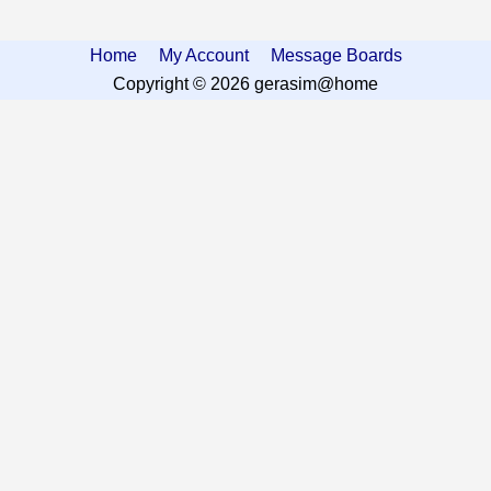
Home
My Account
Message Boards
Copyright © 2026 gerasim@home