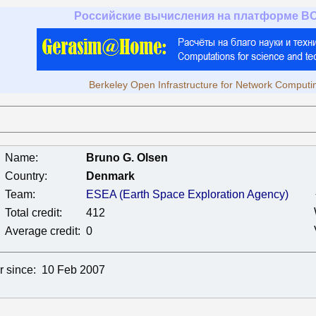
Российские вычисления на платформе B
Berkeley Open Infrastructure for Network Computi
Name:
Bruno G. Olsen
Country:
Denmark
Team:
ESEA (Earth Space Exploration Agency)
Total credit:
412
Average credit:
0
r since:
10 Feb 2007