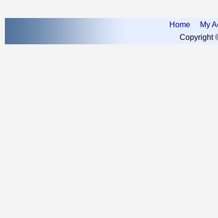
Home
My A
Copyright