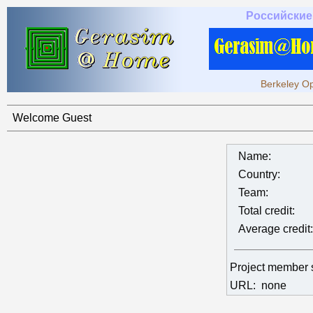
Российские
Berkeley Op
Welcome Guest
Name:
Country:
Team:
Total credit:
Average credit:
Project member 
URL:
none