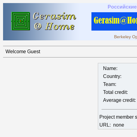
Российские
Berkeley Op
Welcome Guest
Name:
Country:
Team:
Total credit:
Average credit:
Project member 
URL:
none