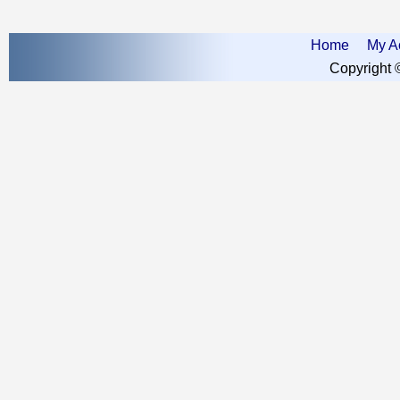
Home
My A
Copyright