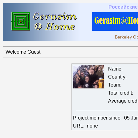
Российские
Berkeley Op
Welcome Guest
Name:
Country:
Team:
Total credit:
Average credi
Project member since:
05 Ju
URL:
none