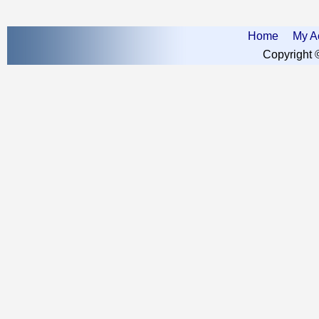
Home
My A
Copyright