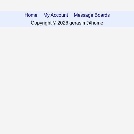
Home
My Account
Message Boards
Copyright © 2026 gerasim@home