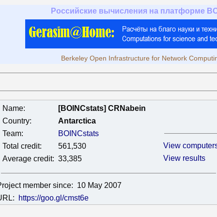
Российские вычисления на платформе B
Berkeley Open Infrastructure for Network Computi
Name:
[BOINCstats] CRNabein
Country:
Antarctica
Team:
BOINCstats
View computer
Total credit:
561,530
View results
Average credit:
33,385
Project member since:
10 May 2007
URL:
https://goo.gl/cmst6e