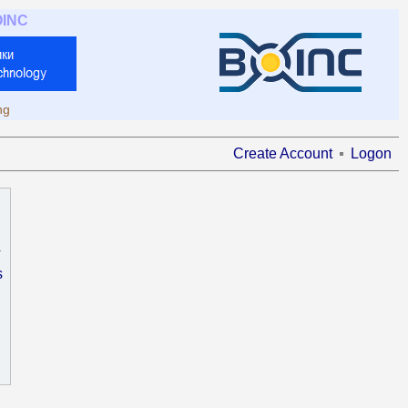
OINC
ng
Create Account
Logon
s