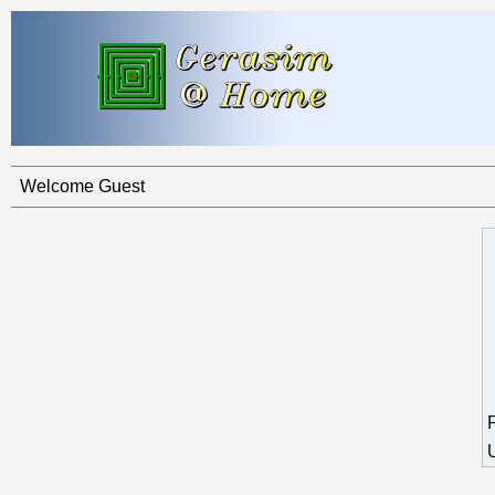
Welcome Guest