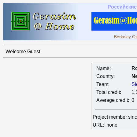
Российские
Berkeley Op
Welcome Guest
Name:
Ro
Country:
Ne
Team:
Si
Total credit:
1,
Average credit:
0
Project member sin
URL:
none