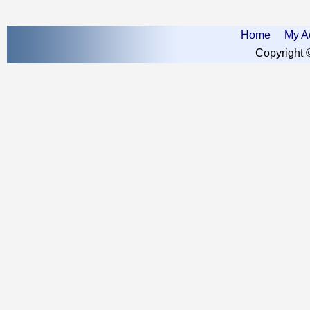
Home
My A
Copyright