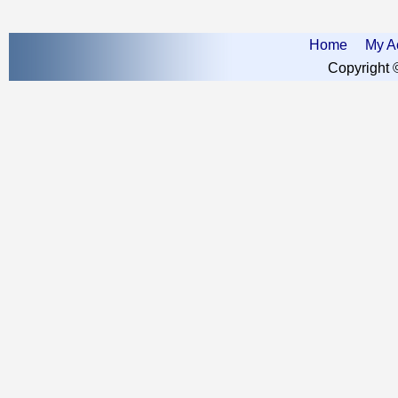
Home
My A
Copyright