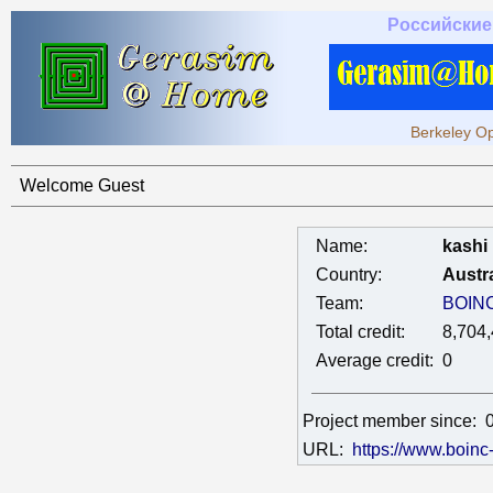
Российские
Berkeley Op
Welcome Guest
Name:
kashi
Country:
Austra
Team:
BOIN
Total credit:
8,704
Average credit:
0
Project member since:
URL:
https://www.boinc-