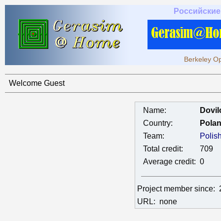
Российские
Berkeley Op
Welcome Guest
Name:
Dovil
Country:
Pola
Team:
Polis
Total credit:
709
Average credit:
0
Project member since:
URL:
none