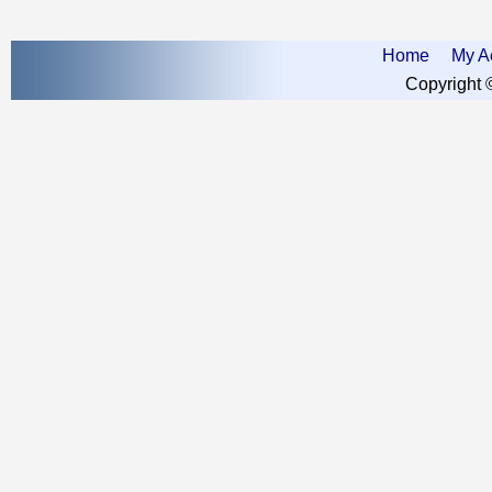
Home
My A
Copyright