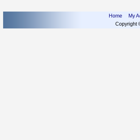
Home
My A
Copyright