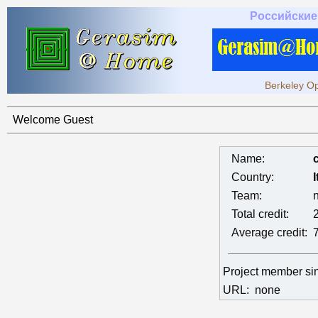
Российские
Berkeley Op
Welcome Guest
Name:
Country:
I
Team:
Total credit:
Average credit:
Project member s
URL:
none