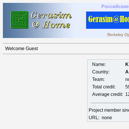
Российские
Berkeley Op
Welcome Guest
Name:
K
Country:
A
Team:
n
Total credit:
5
Average credit:
1
Project member si
URL:
none