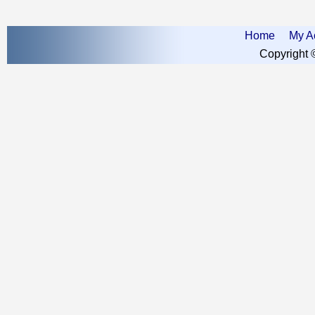
Home
My A
Copyright