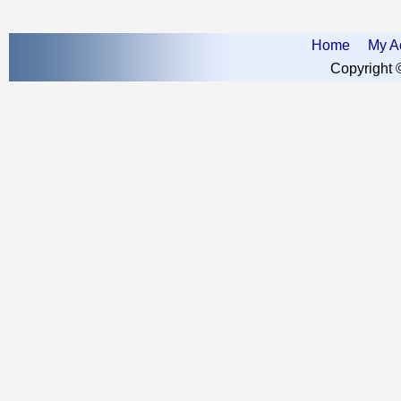
Home
My A
Copyright