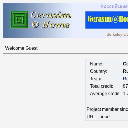
Российские
Berkeley Op
Welcome Guest
Name:
Ge
Country:
Ru
Team:
Ru
Total credit:
87
Average credit:
1,
Project member sin
URL:
none