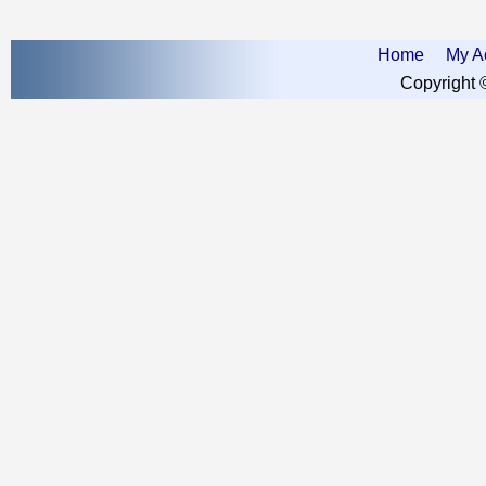
Home
My A
Copyright