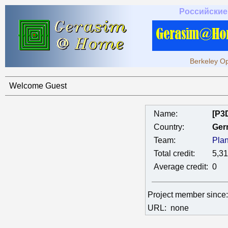
Российские
Berkeley Op
Welcome Guest
Name:
[P3
Country:
Ger
Team:
Pla
Total credit:
5,3
Average credit:
0
Project member since
URL:
none