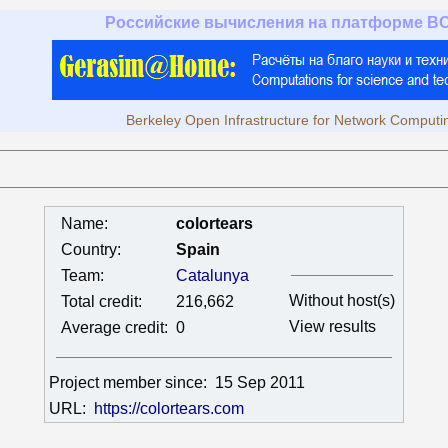
Российские вычисления на платформе B
Berkeley Open Infrastructure for Network Computi
Name:
colortears
Country:
Spain
Team:
Catalunya
Without host(s)
Total credit:
216,662
View results
Average credit:
0
Project member since:
15 Sep 2011
URL:
https://colortears.com