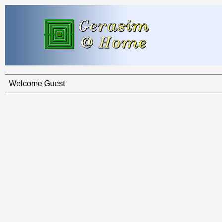
Welcome Guest