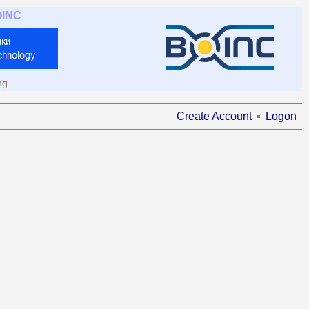
OINC
ng
Create Account
Logon