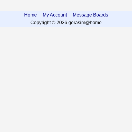
Home
My Account
Message Boards
Copyright © 2026 gerasim@home