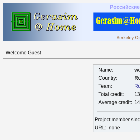
Российские
Berkeley Op
Welcome Guest
Name:
wu
Country:
Ru
Team:
Ru
Total credit:
13
Average credit:
14
Project member sin
URL:
none