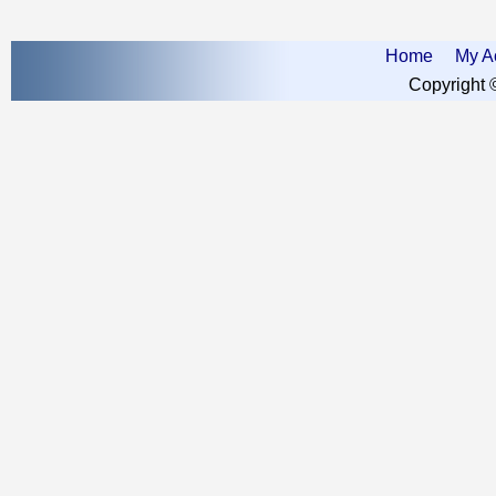
Home
My A
Copyright