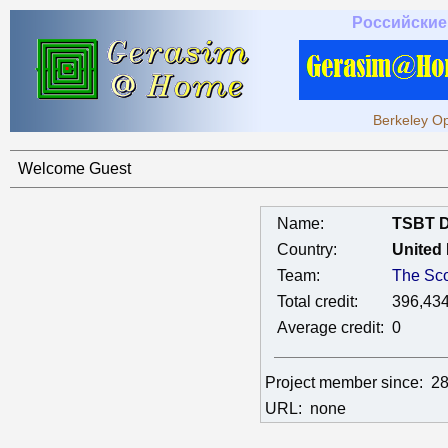
Российские
Berkeley Op
Welcome Guest
Name:
TSBT 
Country:
United
Team:
The Sco
Total credit:
396,43
Average credit:
0
Project member since:
28
URL:
none