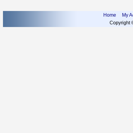
Home
My A
Copyright