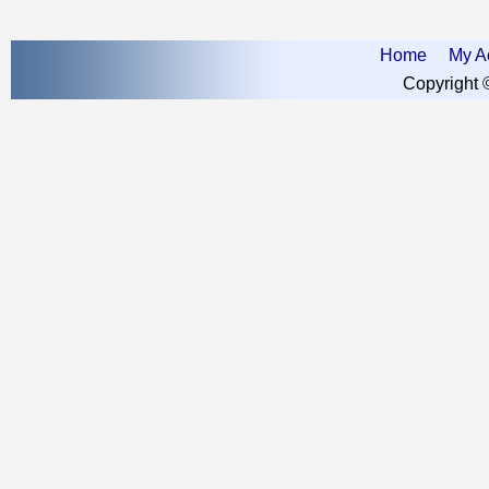
Home
My A
Copyright