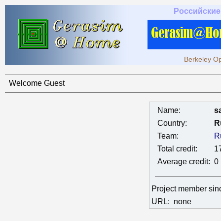
Российские
Berkeley Op
Welcome Guest
Name:
s
Country:
R
Team:
R
Total credit:
1
Average credit:
0
Project member si
URL:
none