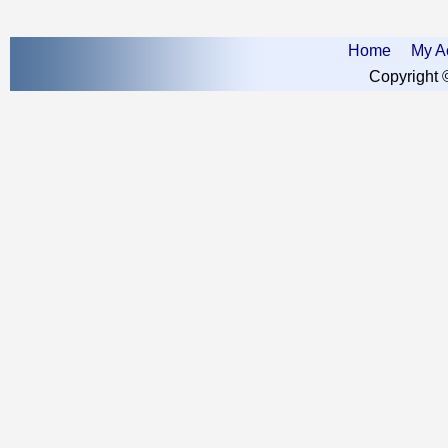
Home
My A
Copyright