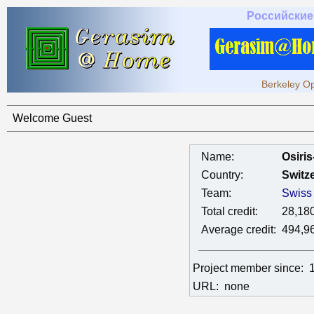
Российские
Berkeley Op
Welcome Guest
Name:
Osiri
Country:
Switz
Team:
Swiss
Total credit:
28,18
Average credit:
494,9
Project member since:
URL:
none