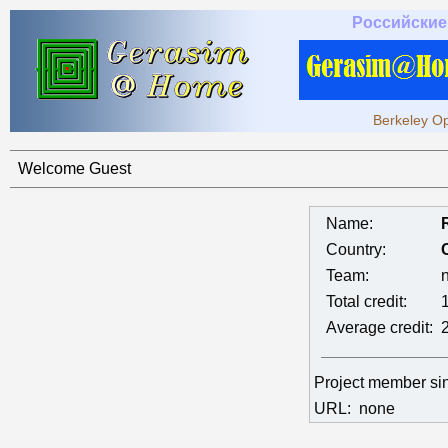
Российские
Berkeley Op
Welcome Guest
Name:
Country:
Team:
Total credit:
Average credit:
Project member s
URL:
none