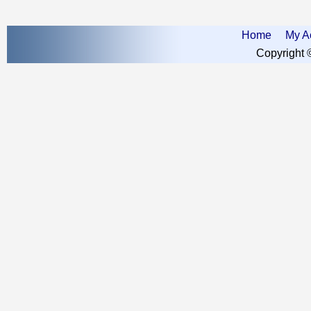
Home
My A
Copyright