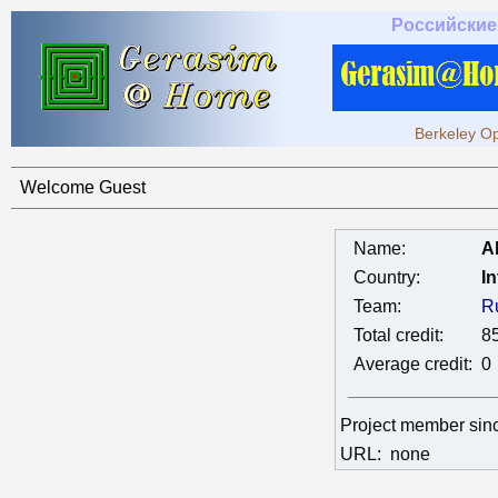
Российские
Berkeley Op
Welcome Guest
Name:
A
Country:
In
Team:
R
Total credit:
8
Average credit:
0
Project member si
URL:
none