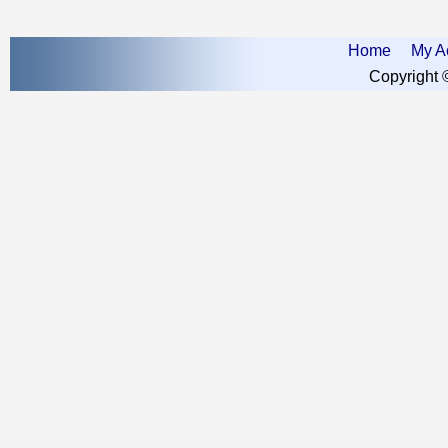
Home
My A
Copyright