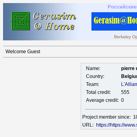
Российские
Berkeley Op
Welcome Guest
Name:
pierre
Country:
Belgi
Team:
L'Alli
Total credit:
555
Average credit:
0
Project member since:
1
URL:
https://https://www