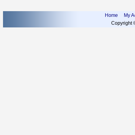
Home
My A
Copyright