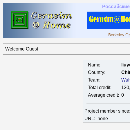
Российские
Berkeley Op
Welcome Guest
Name:
liuy
Country:
Chi
Team:
Wuh
Total credit:
120
Average credit:
0
Project member sinc
URL:
none