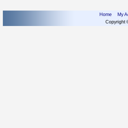
Home
My A
Copyright