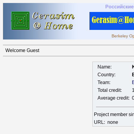
Российские
Berkeley Op
Welcome Guest
Name:
Country:
Team:
Total credit:
Average credit:
Project member s
URL:
none