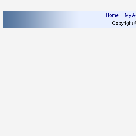
Home
My A
Copyright