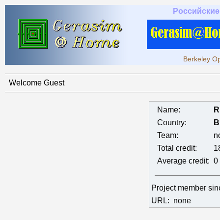
Российские
Berkeley Op
Welcome Guest
Name:
R
Country:
B
Team:
n
Total credit:
1
Average credit:
0
Project member si
URL:
none