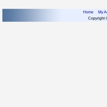
Home
My A
Copyright