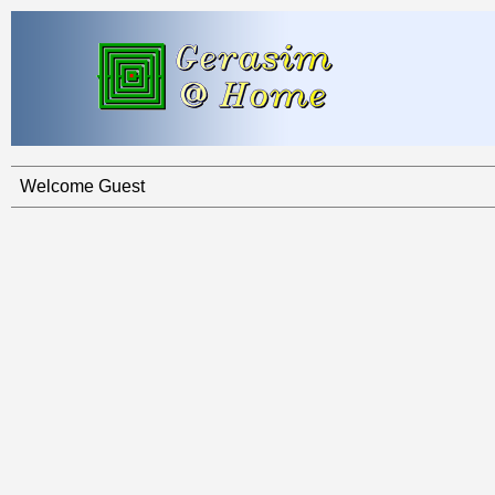
Welcome Guest