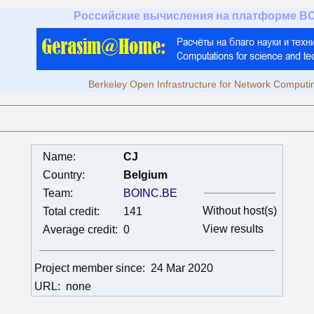
Российские вычисления на платформе B
Berkeley Open Infrastructure for Network Computi
Name:
CJ
Country:
Belgium
Team:
BOINC.BE
Without host(s)
Total credit:
141
View results
Average credit:
0
Project member since:
24 Mar 2020
URL:
none