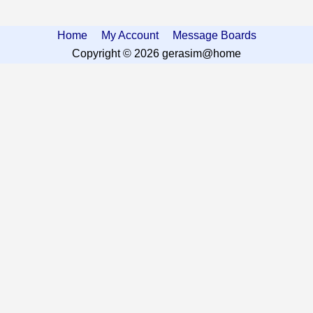
Home
My Account
Message Boards
Copyright © 2026 gerasim@home