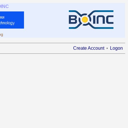
OINC
ng
Create Account
Logon