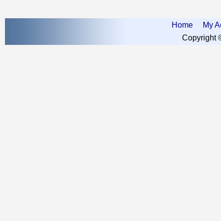
Home
My A
Copyright