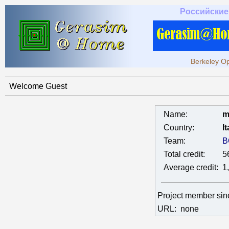
Российские
Berkeley Op
Welcome Guest
Name:
m
Country:
It
Team:
B
Total credit:
5
Average credit:
1
Project member si
URL:
none