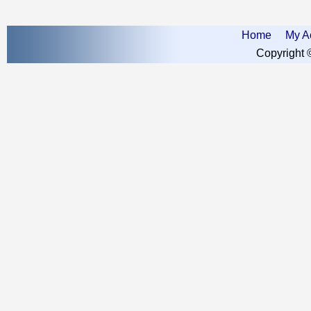
Home
My A
Copyright