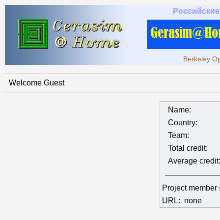
Российские
Berkeley Op
Welcome Guest
Name:
Country:
Team:
Total credit:
Average credit
Project member
URL:
none