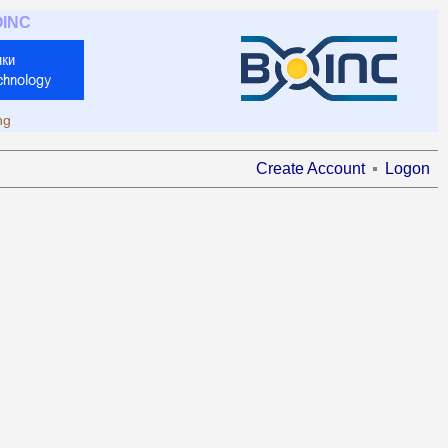
OINC
ng
Create Account
Logon