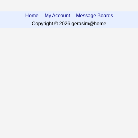
Home
My Account
Message Boards
Copyright © 2026 gerasim@home