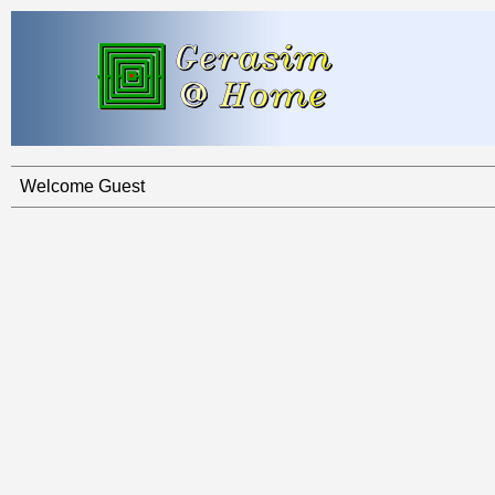
Welcome Guest