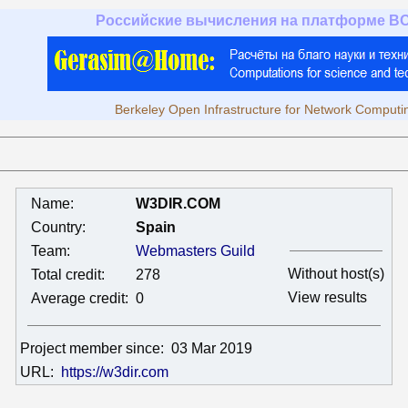
Российские вычисления на платформе B
Berkeley Open Infrastructure for Network Computi
Name:
W3DIR.COM
Country:
Spain
Team:
Webmasters Guild
Without host(s)
Total credit:
278
View results
Average credit:
0
Project member since:
03 Mar 2019
URL:
https://w3dir.com