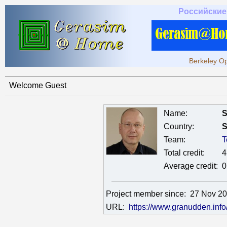
Российские
Berkeley Op
Welcome Guest
Name:
S
Country:
S
Team:
T
Total credit:
4
Average credit:
0
Project member since:
27 Nov 2
URL:
https://www.granudden.info