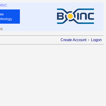
OINC
ng
Create Account
Logon