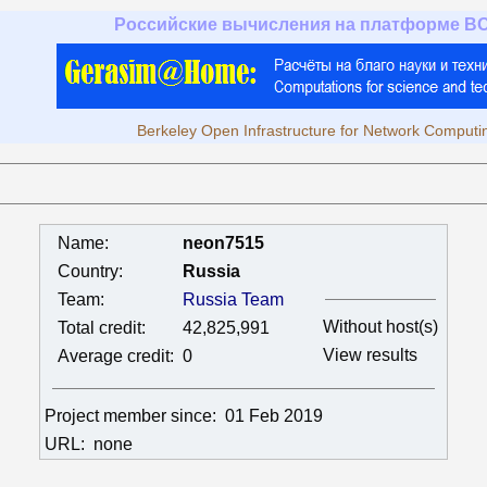
Российские вычисления на платформе B
Berkeley Open Infrastructure for Network Computi
Name:
neon7515
Country:
Russia
Team:
Russia Team
Without host(s)
Total credit:
42,825,991
View results
Average credit:
0
Project member since:
01 Feb 2019
URL:
none