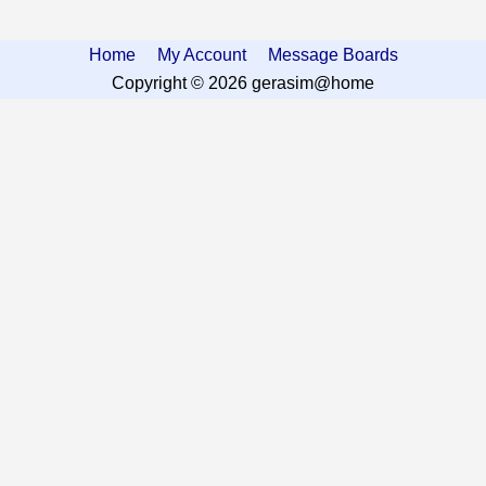
Home
My Account
Message Boards
Copyright © 2026 gerasim@home