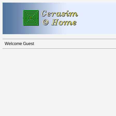
Welcome Guest