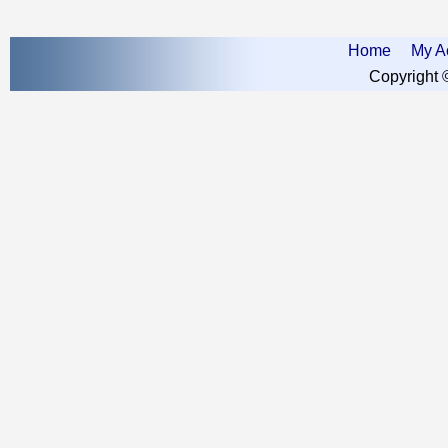
Home
My A
Copyright