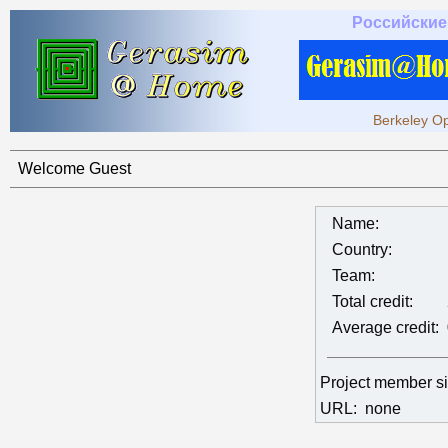
Российские
Berkeley Op
Welcome Guest
Name:
Country:
Team:
Total credit:
Average credit:
Project member s
URL:
none