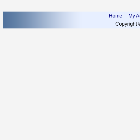
Home
My A
Copyright