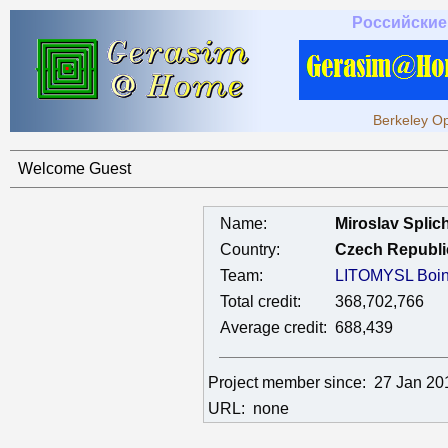
Российские
Berkeley Op
Welcome Guest
Name:
Miroslav Splic
Country:
Czech Republi
Team:
LITOMYSL Boin
Total credit:
368,702,766
Average credit:
688,439
Project member since:
27 Jan 20
URL:
none