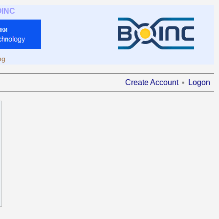
OINC
ng
Create Account
Logon