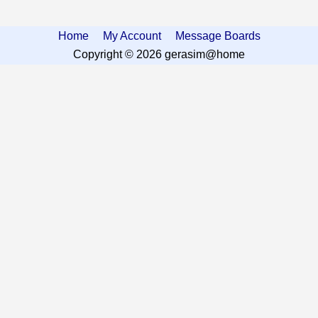
Home
My Account
Message Boards
Copyright © 2026 gerasim@home