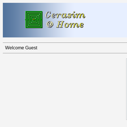
Welcome Guest