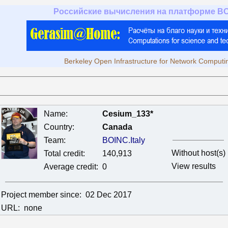
Российские вычисления на платформе B
Berkeley Open Infrastructure for Network Computi
Name:
Cesium_133*
Country:
Canada
Team:
BOINC.Italy
Without host(s)
Total credit:
140,913
View results
Average credit:
0
Project member since:
02 Dec 2017
URL:
none