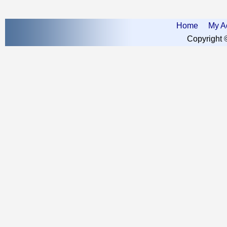
Home
My A
Copyright