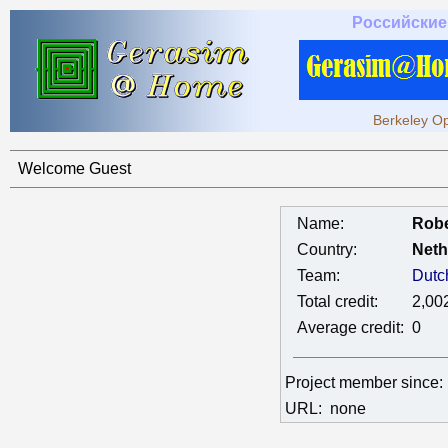
Российские
Berkeley Op
Welcome Guest
Name:
Rob
Country:
Neth
Team:
Dutc
Total credit:
2,00
Average credit:
0
Project member since
URL:
none