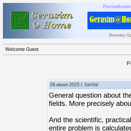
Российские
Berkeley Op
Welcome Guest
P
26 июня 2025 г. SerVal
General question about the
fields. More precisely abou
And the scientific, practical
entire problem is calculate