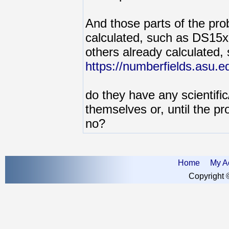
And those parts of the pr
calculated, such as DS15
others already calculated, 
https://numberfields.asu.
do they have any scientific/
themselves or, until the pr
no?
Home
My A
Copyright