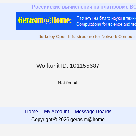
Российские вычисления на платформе B
Berkeley Open Infrastructure for Network Computi
Workunit ID: 101155687
Not found.
Home
My Account
Message Boards
Copyright © 2026 gerasim@home