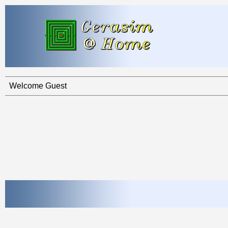
Welcome Guest