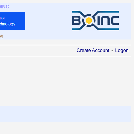
OINC
ng
Create Account
Logon