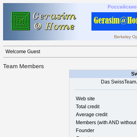
Российские
Berkeley Op
Welcome Guest
Team Members
Sw
Das SwissTeam.
Web site
Total credit
Average credit
Members (with AND without 
Founder