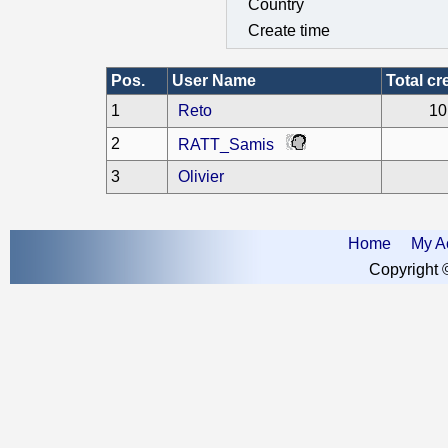
Country
Create time
Pos.
User Name
Total cr
1
Reto
10
2
RATT_Samis
3
Olivier
Home
My A
Copyright