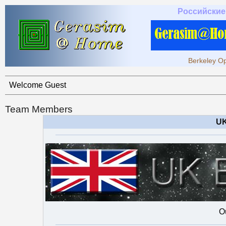
Российские
Berkeley Op
Welcome Guest
Team Members
UK
O