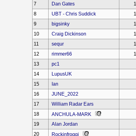
7
Dan Gates
1
8
UBT - Chris Suddick
1
9
bigsinky
1
10
Craig Dickinson
1
11
sequr
1
12
rimmer66
1
13
pc1
14
LupusUK
15
Ian
16
JUNE_2022
17
William Radar Ears
18
ANCHULA-MARK
19
Alan Jordan
20
Rockinfroggi