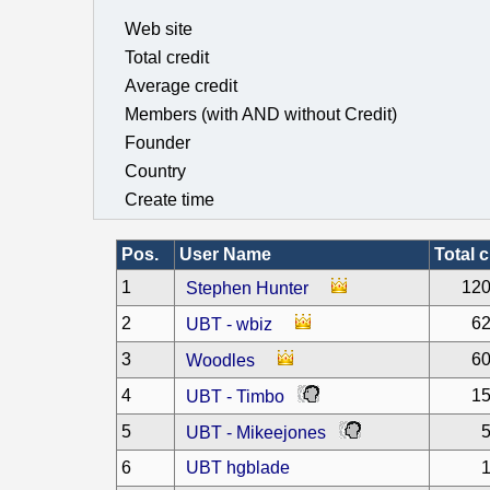
Web site
Total credit
Average credit
Members (with AND without Credit)
Founder
Country
Create time
Pos.
User Name
Total c
1
120
Stephen Hunter
2
62
UBT - wbiz
3
60
Woodles
4
15
UBT - Timbo
5
5
UBT - Mikeejones
6
UBT hgblade
1