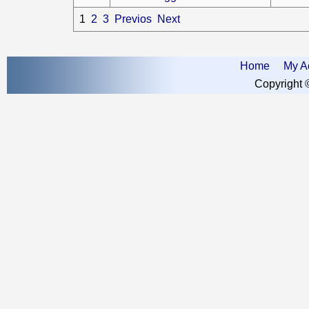
1
2
3
Previos
Next
Home
My A
Copyright