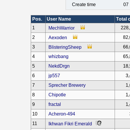
Create time
07 
Pos.
User Name
Total 
1
228,
MechWarrior
2
82,
Aexoden
3
66,
BlisteringSheep
4
whizbang
65,
5
NekdDrgn
18,
6
jp557
3
7
Sprecher Brewery
1
8
Chipotle
1
9
fractal
1
10
Acheron-494
11
Ikhwan Fikri Emerald