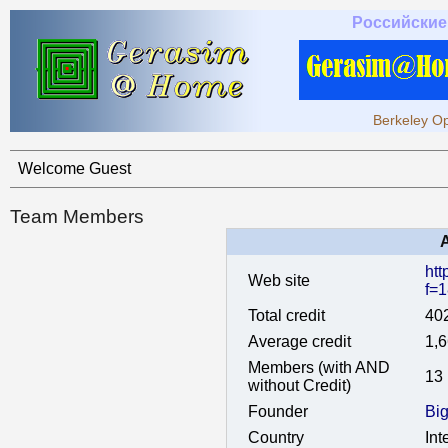
Российские
Berkeley Op
Welcome Guest
Team Members
htt
Web site
f=
Total credit
40
Average credit
1,
Members (with AND
13
without Credit)
Founder
Bi
Country
Int