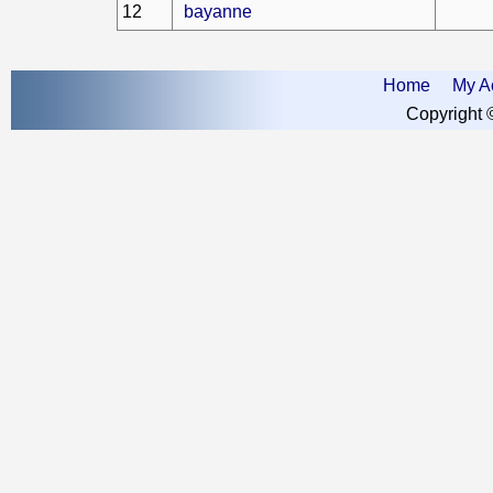
12
bayanne
Home
My A
Copyright