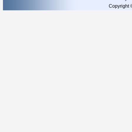
Copyright