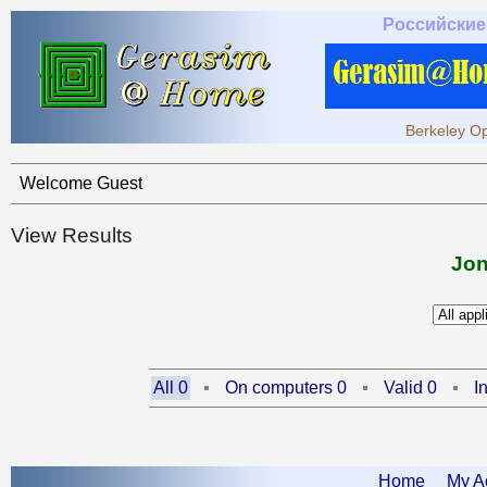
Российские
Berkeley Op
Welcome Guest
View Results
Jon
All 0
On computers 0
Valid 0
I
Home
My A