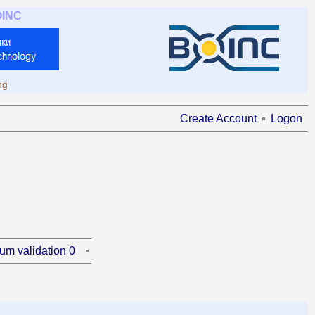
OINC
ng
Create Account
Logon
um validation 0