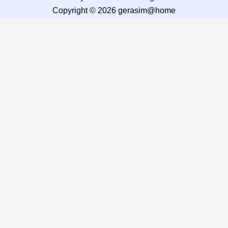
Copyright © 2026 gerasim@home