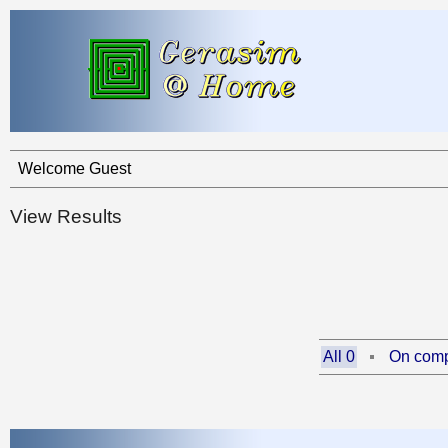
Welcome Guest
View Results
All 0
On comp