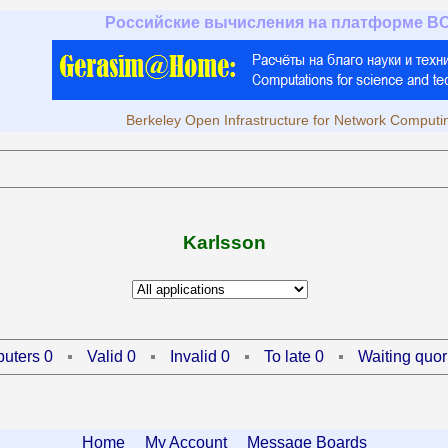
Российские вычисления на платформе B
Berkeley Open Infrastructure for Network Computi
Karlsson
uters 0
Valid 0
Invalid 0
To late 0
Waiting quor
Home
My Account
Message Boards