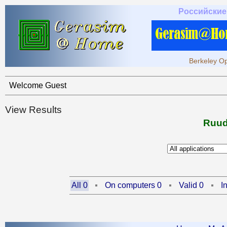
Российские
Berkeley Op
Welcome Guest
View Results
Ruud
All 0
On computers 0
Valid 0
I