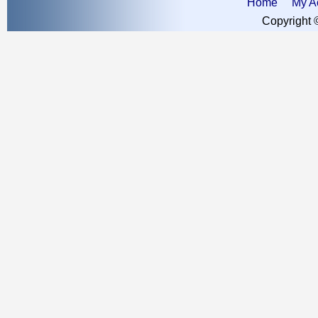
Home
My A
Copyright